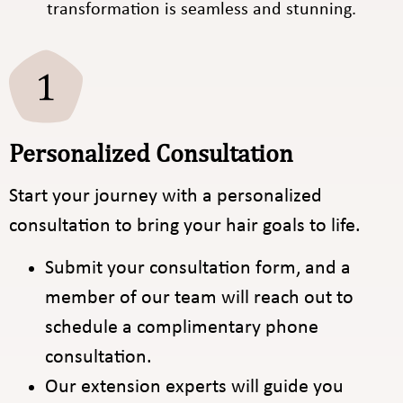
transformation is seamless and stunning.
Personalized Consultation
Start your journey with a personalized
consultation to bring your hair goals to life.
Submit your consultation form, and a
member of our team will reach out to
schedule a complimentary phone
consultation.
Our extension experts will guide you