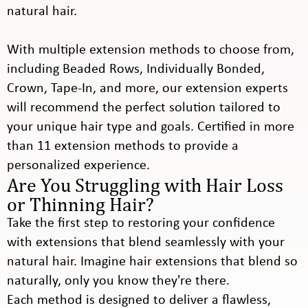
natural hair.
With multiple extension methods to choose from,
including Beaded Rows, Individually Bonded,
Crown, Tape-In, and more, our extension experts
will recommend the perfect solution tailored to
your unique hair type and goals. Certified in more
than 11 extension methods to provide a
personalized experience.
Are You Struggling with Hair Loss
or Thinning Hair?
Take the first step to restoring your confidence
with extensions that blend seamlessly with your
natural hair. Imagine hair extensions that blend so
naturally, only you know they're there.
Each method is designed to deliver a flawless,