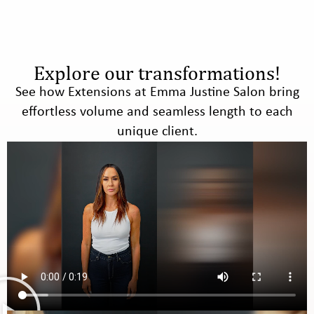
Explore our transformations!
See how Extensions at Emma Justine Salon bring
effortless volume and seamless length to each
unique client.