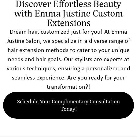
Discover Effortless Beauty
with Emma Justine Custom
Extensions
Dream hair, customized just for you! At Emma
Justine Salon, we specialize in a diverse range of
hair extension methods to cater to your unique
needs and hair goals. Our stylists are experts at
various techniques, ensuring a personalized and
seamless experience. Are you ready for your
transformation?!
Schedule Your Complimentary Consultation
Today!