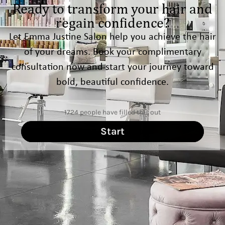
Ready to transform your hair and
regain confidence?
Let Emma Justine Salon help you achieve the hair
of your dreams. Book your complimentary
consultation now and start your journey toward
bold, beautiful confidence.