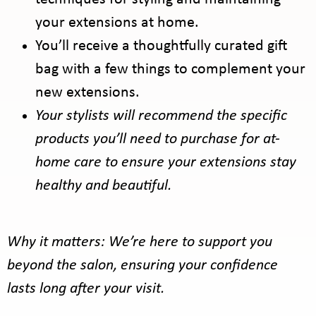
your extensions at home.
You’ll receive a thoughtfully curated gift
bag with a few things to complement your
new extensions.
Your stylists will recommend the specific
products you’ll need to purchase for at-
home care to ensure your extensions stay
healthy and beautiful.
Why it matters: We’re here to support you
beyond the salon, ensuring your confidence
lasts long after your visit.