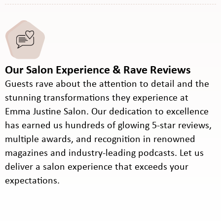
Our Salon Experience & Rave Reviews
Guests rave about the attention to detail and the
stunning transformations they experience at
Emma Justine Salon. Our dedication to excellence
has earned us hundreds of glowing 5-star reviews,
multiple awards, and recognition in renowned
magazines and industry-leading podcasts. Let us
deliver a salon experience that exceeds your
expectations.