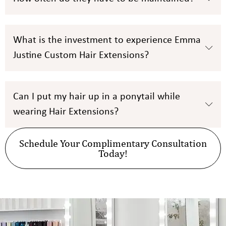
What is the investment to experience Emma
Justine Custom Hair Extensions?
Can I put my hair up in a ponytail while
wearing Hair Extensions?
Schedule Your Complimentary Consultation
Today!