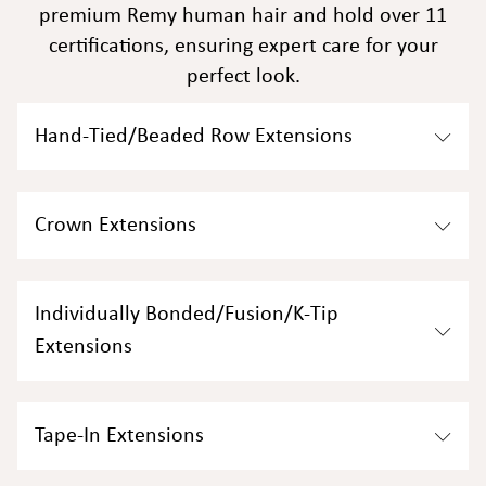
premium Remy human hair and hold over 11
certifications, ensuring expert care for your
perfect look.
Hand-Tied/Beaded Row Extensions
Crown Extensions​
Individually Bonded/Fusion/K-Tip
Extensions​
Tape-In Extensions