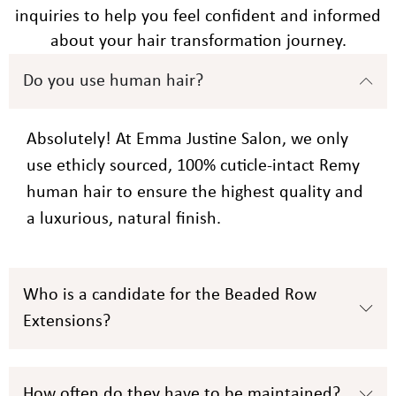
inquiries to help you feel confident and informed
about your hair transformation journey.
Do you use human hair?
Absolutely! At Emma Justine Salon, we only
use ethicly sourced, 100% cuticle-intact Remy
human hair to ensure the highest quality and
a luxurious, natural finish.
Who is a candidate for the Beaded Row
Extensions?
How often do they have to be maintained?