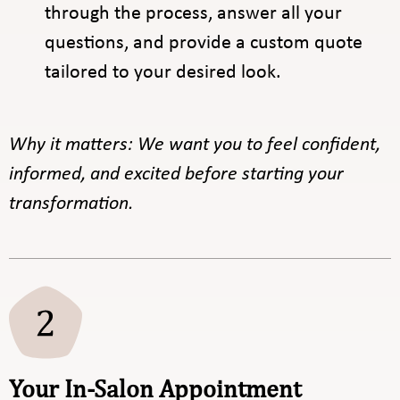
through the process, answer all your
questions, and provide a custom quote
tailored to your desired look.
Why it matters: We want you to feel confident,
informed, and excited before starting your
transformation.
Your In-Salon Appointment