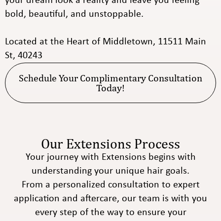
your dream look a reality and leave you feeling
bold, beautiful, and unstoppable.
Located at the Heart of Middletown, 11511 Main
St, 40243
Schedule Your Complimentary Consultation
Today!
Our Extensions Process
Your journey with Extensions begins with
understanding your unique hair goals.
From a personalized consultation to expert
application and aftercare, our team is with you
every step of the way to ensure your