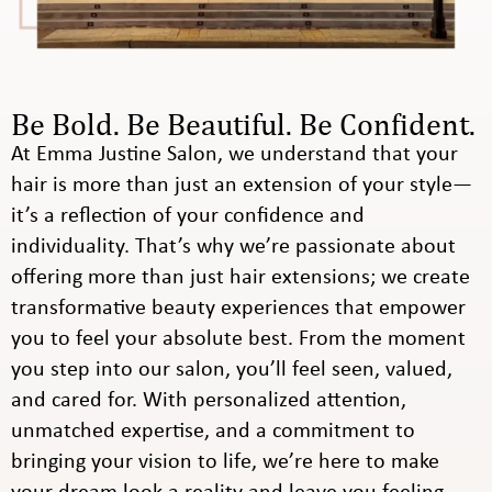
Be Bold. Be Beautiful. Be Confident.
At Emma Justine Salon, we understand that your
hair is more than just an extension of your style—
it’s a reflection of your confidence and
individuality. That’s why we’re passionate about
offering more than just hair extensions; we create
transformative beauty experiences that empower
you to feel your absolute best. From the moment
you step into our salon, you’ll feel seen, valued,
and cared for. With personalized attention,
unmatched expertise, and a commitment to
bringing your vision to life, we’re here to make