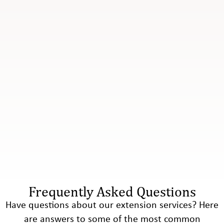
Frequently Asked Questions
Have questions about our extension services? Here
are answers to some of the most common