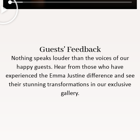
Guests' Feedback
Nothing speaks louder than the voices of our
happy guests. Hear from those who have
experienced the Emma Justine difference and see
their stunning transformations in our exclusive
gallery.