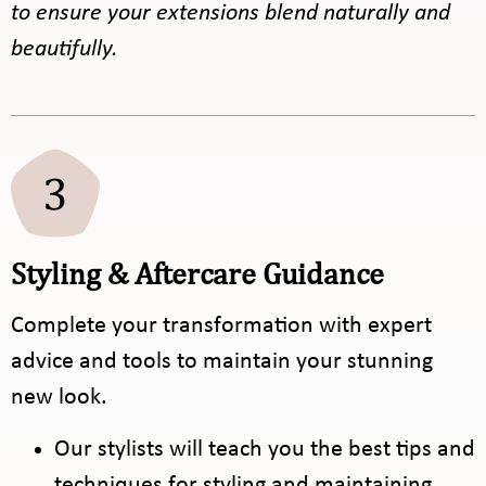
to ensure your extensions blend naturally and
beautifully.
Styling & Aftercare Guidance
Complete your transformation with expert
advice and tools to maintain your stunning
new look.
Our stylists will teach you the best tips and
techniques for styling and maintaining