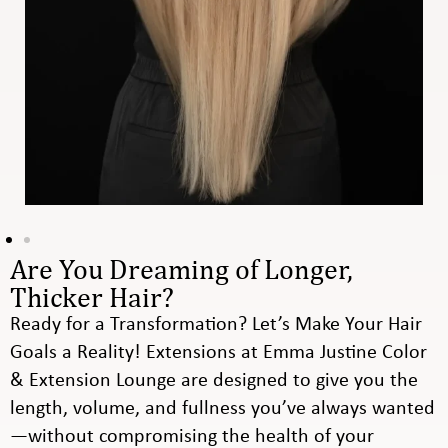
Are You Dreaming of Longer,
Thicker Hair?
Ready for a Transformation? Let’s Make Your Hair
Goals a Reality! Extensions at Emma Justine Color
& Extension Lounge are designed to give you the
length, volume, and fullness you’ve always wanted
—without compromising the health of your