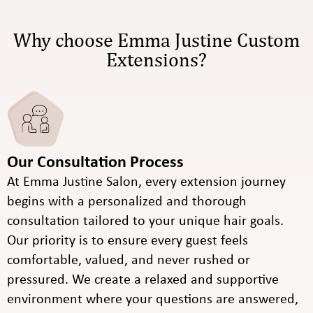
Why choose Emma Justine Custom
Extensions?
Our Consultation Process
At Emma Justine Salon, every extension journey
begins with a personalized and thorough
consultation tailored to your unique hair goals.
Our priority is to ensure every guest feels
comfortable, valued, and never rushed or
pressured. We create a relaxed and supportive
environment where your questions are answered,