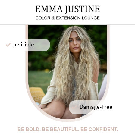
Invisible
Damage-Free
BE BOLD. BE BEAUTIFUL. BE CONFIDENT.