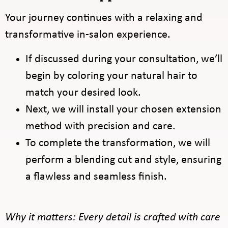
Your journey continues with a relaxing and
transformative in-salon experience.
If discussed during your consultation, we’ll
begin by coloring your natural hair to
match your desired look.
Next, we will install your chosen extension
method with precision and care.
To complete the transformation, we will
perform a blending cut and style, ensuring
a flawless and seamless finish.
Why it matters: Every detail is crafted with care