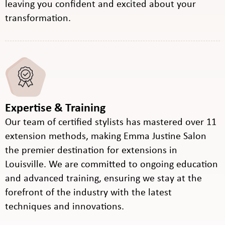
leaving you confident and excited about your
transformation.
Expertise & Training
Our team of certified stylists has mastered over 11
extension methods, making Emma Justine Salon
the premier destination for extensions in
Louisville. We are committed to ongoing education
and advanced training, ensuring we stay at the
forefront of the industry with the latest
techniques and innovations.