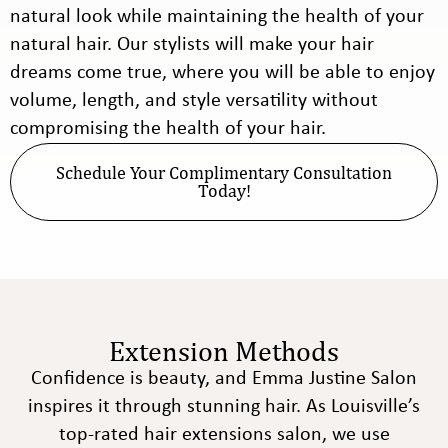
natural look while maintaining the health of your
natural hair. Our stylists will make your hair
dreams come true, where you will be able to enjoy
volume, length, and style versatility without
compromising the health of your hair.
Schedule Your Complimentary Consultation
Today!
Extension Methods
Confidence is beauty, and Emma Justine Salon
inspires it through stunning hair. As Louisville’s
top-rated hair extensions salon, we use