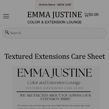
Online Store - NOW LIVE!
$
0.00
Textured Extensions Care Sheet