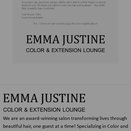
We are an award-winning salon transforming lives through
beautiful hair, one guest at a time! Specializing in Color and