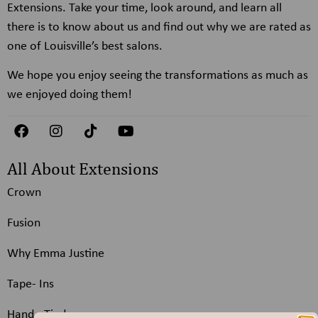
Extensions. Take your time, look around, and learn all
there is to know about us and find out why we are rated as
one of Louisville’s best salons.
We hope you enjoy seeing the transformations as much as
we enjoyed doing them!
All About Extensions
Crown
Fusion
Why Emma Justine
Tape- Ins
Hand - Tied