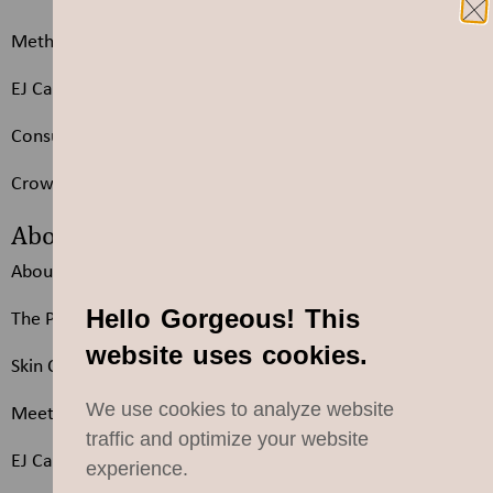
Methods
EJ Care Sheet
Consultation Form
Crown Extensions Q & A
About
About us
Hello Gorgeous! This
The Products We Choose
website uses cookies.
Skin Care by Eleonora
We use cookies to analyze website
Meet the Team
traffic and optimize your website
EJ Careers
experience.